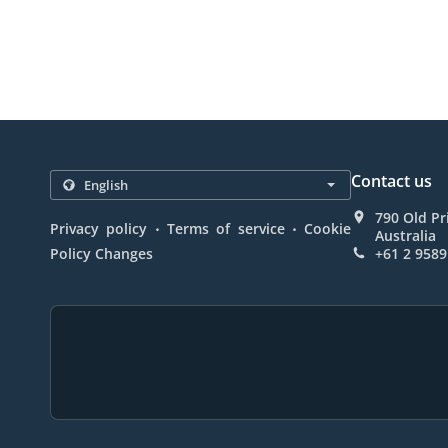
Contact us
790 Old P
.
.
Privacy policy
Terms of service
Cookie
Australia
Policy Changes
+61 2 9589