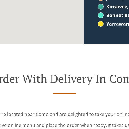
Kirrawee
,
Bonnet B
Yarrawar
rder With Delivery In Co
're located near Como and are delighted to take your onlin
tive online menu and place the order when ready. It takes u