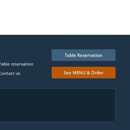
Table Reservation
Table reservation
See MENU & Order
Contact us