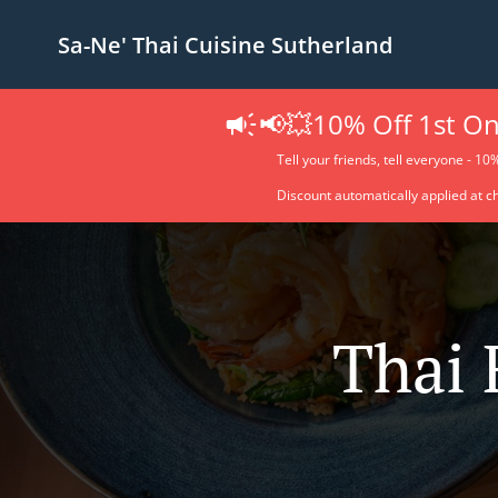
Sa-Ne' Thai Cuisine Sutherland
📢💥10% Off 1st On
Tell your friends, tell everyone - 10
Discount automatically applied at c
Thai 