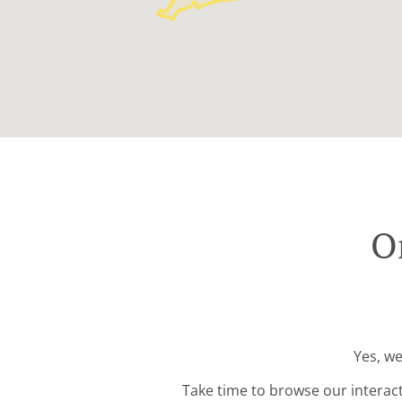
O
Yes, we
Take time to browse our interac