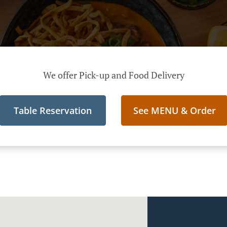
We offer Pick-up and Food Delivery
Table Reservation
See MENU & Order