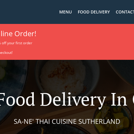
MENU
FOOD DELIVERY
CONTACT
line Order!
% off your first order
heckout!
Food Delivery I
SA-NE' THAI CUISINE SUTHERLAND