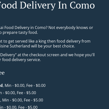
Food Delivery In Como
hai Food Delivery in Como? Not everybody knows or
o prepare tasty food.
to get served like a king then food delivery from
isine Sutherland will be your best choice.
"Delivery" at the checkout screen and we hope you'll
 food delivery service.
ee
nd
, Min - $0.00, Fee - $0.00
n - $0.00, Fee - $5.00
a
, Min - $0.00, Fee - $5.00
in - $0.00, Fee - $5.00