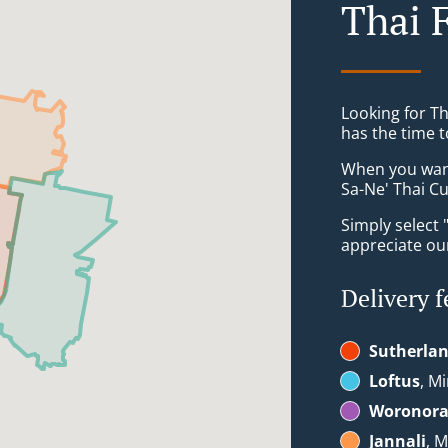
Thai 
Looking for T
has the time t
When you want 
Sa-Ne' Thai Cu
Simply select 
appreciate our
Delivery f
Sutherla
Loftus
, Mi
Woronor
Jannali
, M