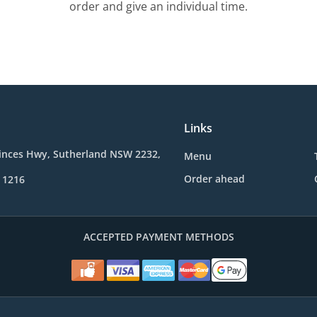
order and give an individual time.
Links
rinces Hwy, Sutherland NSW 2232,
Menu
Order ahead
 1216
ACCEPTED PAYMENT METHODS