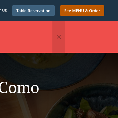
 US
Table Reservation
See MENU & Order
n Como