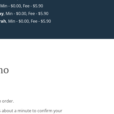
 Min - $0.00, Fee - $5.90
ay
, Min - $0.00, Fee - $5.90
rah
, Min - $0.00, Fee - $5.90
mo
e order.
s about a minute to confirm your